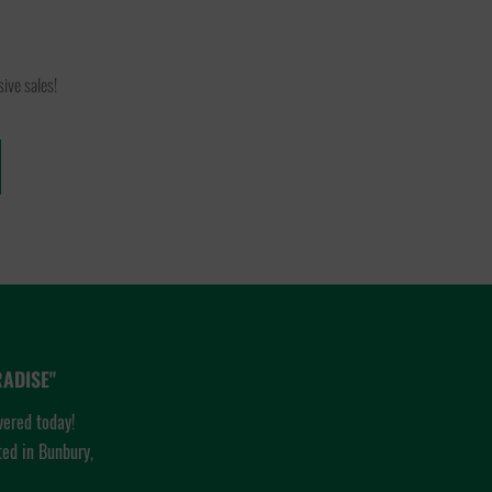
ive sales!
ADISE"
vered today!
ted in Bunbury,