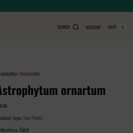
SEARCH
CART:
ACCOUNT
0
ailability:
Unavailable
Astrophytum ornartum
0.00
oduct type:
Live Plants
llections:
Cacti