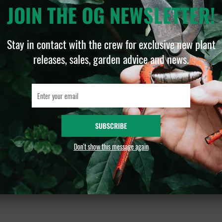
JOIN THE OG NEWSLETTER!
D
Stay in contact with the crew for exclusive new plant
As
releases, sales, garden advice and news.
a 
Ce
an
SUBSCRIBE
📏
Don't show this message again
& 