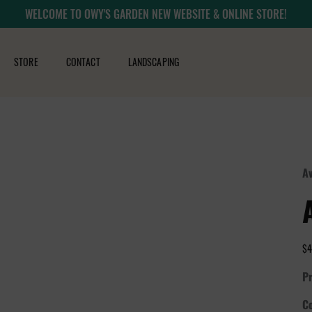
WELCOME TO OWY'S GARDEN NEW WEBSITE & ONLINE STORE!
STORE
CONTACT
LANDSCAPING
Av
$4
Pr
Co