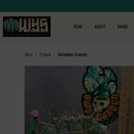
HOME
ABOUT
RANGE
Home
Products
Astrophytum Ornartum