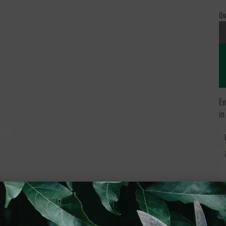
Qu
En
in