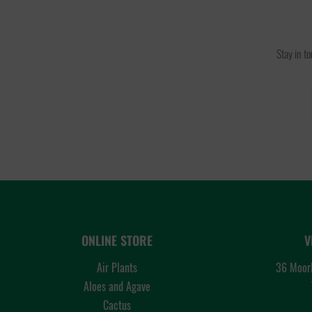
Stay in t
ONLINE STORE
V
Air Plants
36 Moorl
Aloes and Agave
Cactus