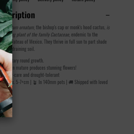
escription
trophytum ornatum
, the bishop's cap or monk's hood cactus,
is
flowering plant of the family Cactaceae
, endemic to the
ntral Plateau of Mexico.
They thrive in full sun to part shade
d well-draining soil.
Solitary round growth.
When mature produces stunning flowers!
Easy-care and drought-tolerant
 Approx. 5-7+cm | 🪴 In 140mm pots | 🚚 Shipped with loved
care