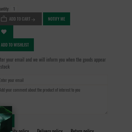
antity:
ADD TO CART
NOTIFY ME
ADD TO WISHLIST
ter your email and we will inform you when the goods appear
 stock
SEND
Security policy
Delivery policy
Return policy