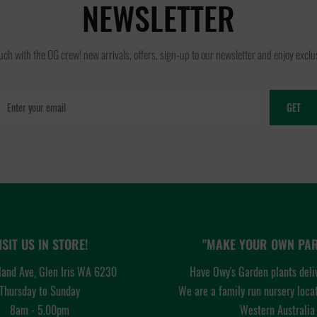
NEWSLETTER
ouch with the OG crew! new arrivals, offers, sign-up to our newsletter and enjoy exclus
GET
ISIT US IN STORE!
"MAKE YOUR OWN PAR
and Ave, Glen Iris WA 6230
Have Owy's Garden plants deli
Thursday to Sunday
We are a family run nursery loca
8am - 5.00pm
Western Australia